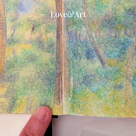
Love&Art