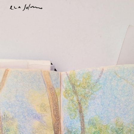
Skip to main content
Skip to navigation